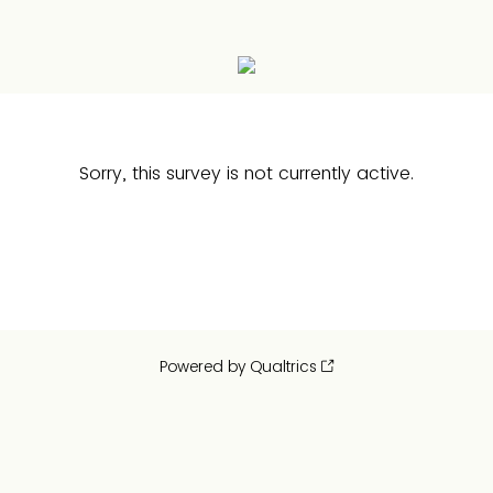
Sorry, this survey is not currently active.
Powered by Qualtrics