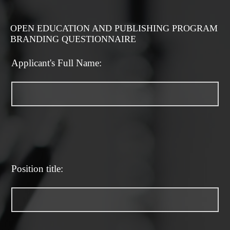
OPEN EDUCATION AND PUBLISHING PROGRAM
BRANDING QUESTIONNAIRE
Applicant's Full Name:
Position title: