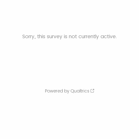
Sorry, this survey is not currently active.
Powered by Qualtrics