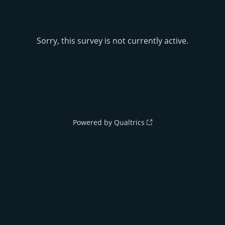
Sorry, this survey is not currently active.
Powered by Qualtrics