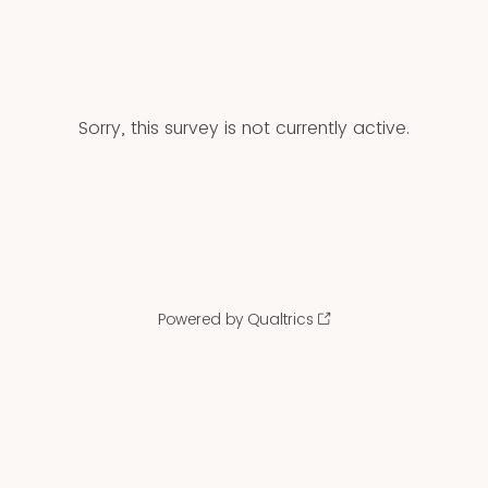
Sorry, this survey is not currently active.
Powered by Qualtrics