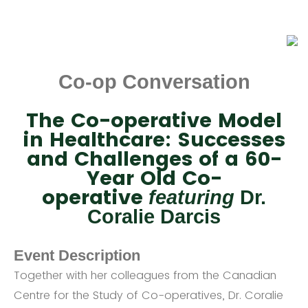
Co-op Conversation
The Co-operative Model
in Healthcare: Successes
and Challenges of a 60-
Year Old Co-
operative
featuring
Dr.
Coralie Darcis
Event Description
Together with her colleagues from the Canadian
Centre for the Study of Co-operatives, Dr. Coralie