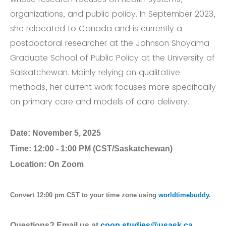
organizations, and public policy. In September 2023,
she relocated to Canada and is currently a
postdoctoral researcher at the Johnson Shoyama
Graduate School of Public Policy at the University of
Saskatchewan. Mainly relying on qualitative
methods, her current work focuses more specifically
on primary care and models of care delivery.
Date:
November 5, 2025
Time:
12:00 - 1:00 PM (CST/Saskatchewan)
Location:
On Zoom
Convert 12:00 pm CST to your time zone using
worldtimebuddy
.
Questions? Email us at
coop.studies@usask.ca
.