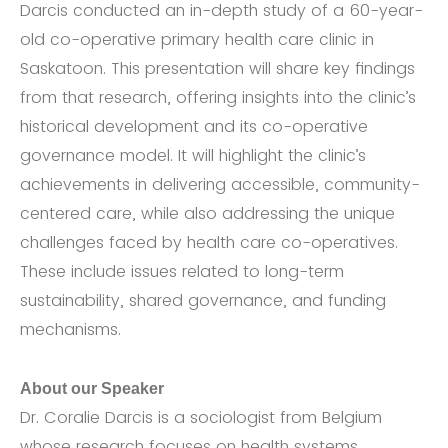
Darcis conducted an in-depth study of a 60-year-
old co-operative primary health care clinic in
Saskatoon. This presentation will share key findings
from that research, offering insights into the clinic’s
historical development and its co-operative
governance model. It will highlight the clinic’s
achievements in delivering accessible, community-
centered care, while also addressing the unique
challenges faced by health care co-operatives.
These include issues related to long-term
sustainability, shared governance, and funding
mechanisms.
About our Speaker
Dr. Coralie Darcis is a sociologist from Belgium
whose research focuses on health systems,