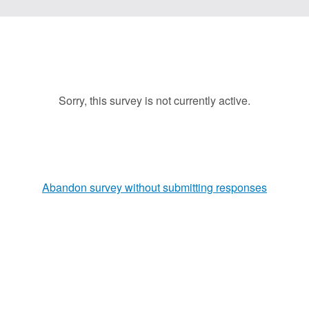
Sorry, this survey is not currently active.
Abandon survey without submitting responses