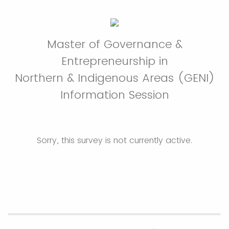
Master of Governance &
Entrepreneurship in
Northern & Indigenous Areas (GENI)
Information Session
Sorry, this survey is not currently active.