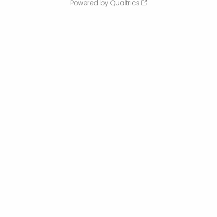
Powered by Qualtrics