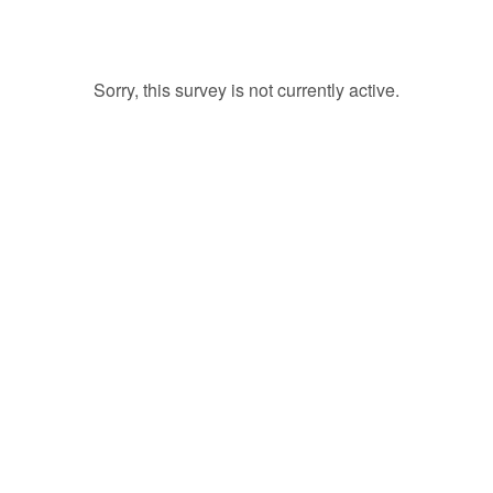
Sorry, this survey is not currently active.