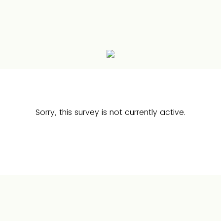
Sorry, this survey is not currently active.